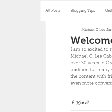
All Posts
Blogging Tips
Gett
Michael C Lee
Jan
Welcome
I am so excited to 
Michael C. Lee Cab
over 30 years in O
tradition for many 
the content with fr
even more convenie