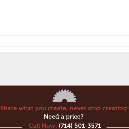
Embossed Laminates are
Amazing!
“Share what you create, never stop creating!
Need a price?
Call Now:
(714) 501-3571