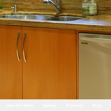
How We Work
Gallery
Products
Blog