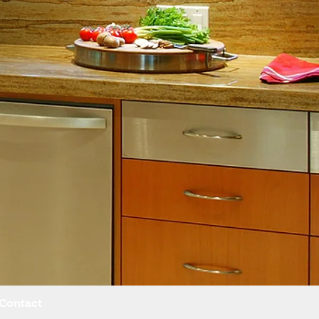
Contact