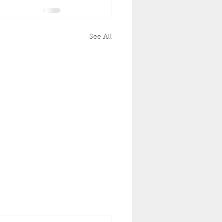
See All