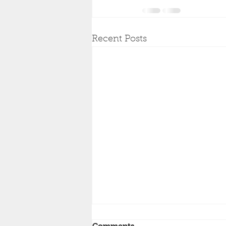
Recent Posts
Comments