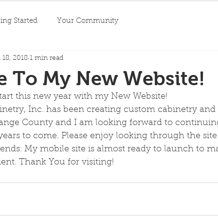
ing Started
Your Community
 18, 2018
1 min read
 To My New Website!
start this new year with my New Website! 
inetry, Inc. has been creating custom cabinetry an
range County and I am looking forward to continuing
years to come. Please enjoy looking through the site
iends. My mobile site is almost ready to launch to m
nt. Thank You for visiting!