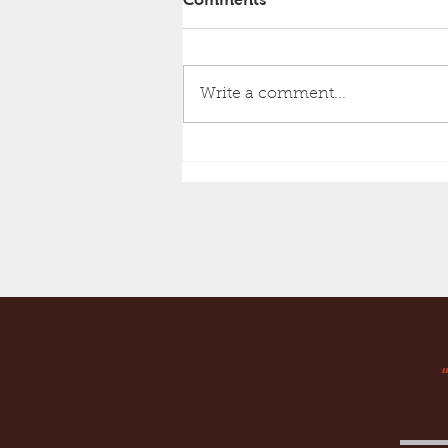
Write a comment...
Must Have Books!