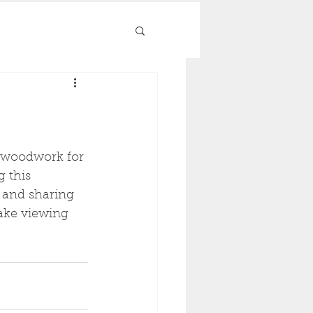
d woodwork for 
 this 
 and sharing 
ake viewing 