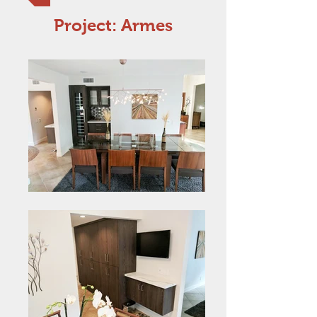
Project: Armes