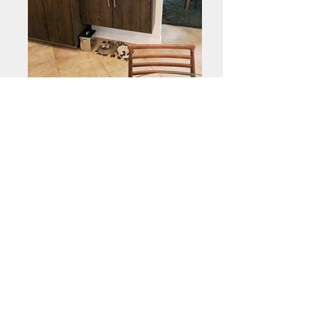
Need a price?
“Share what you create,
never stop creating!”
Call Now:
(714) 501-3571