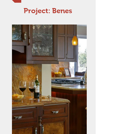
Project: Benes