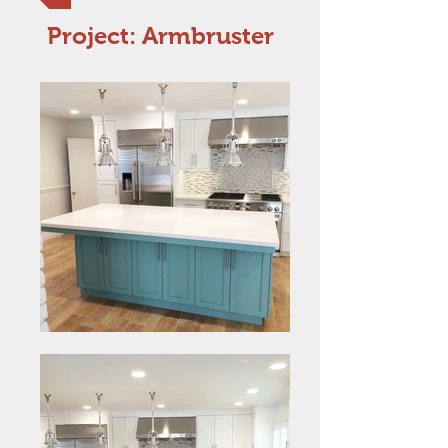
Project: Armbruster